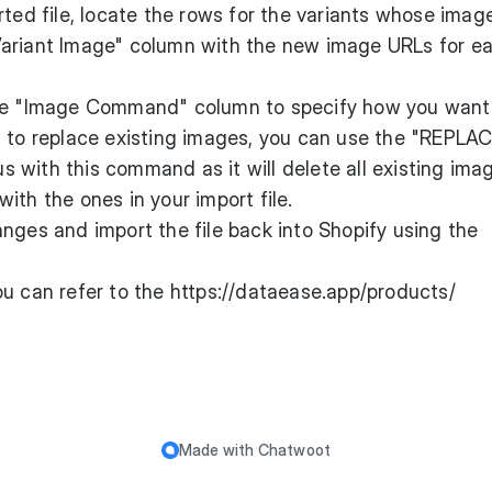
orted file, locate the rows for the variants whose imag
Variant Image" column with the new image URLs for e
he "Image Command" column to specify how you want
t to replace existing images, you can use the "REPLA
with this command as it will delete all existing imag
ith the ones in your import file.
anges and import the file back into Shopify using the
ou can refer to the
https://dataease.app/products/
Made with
Chatwoot