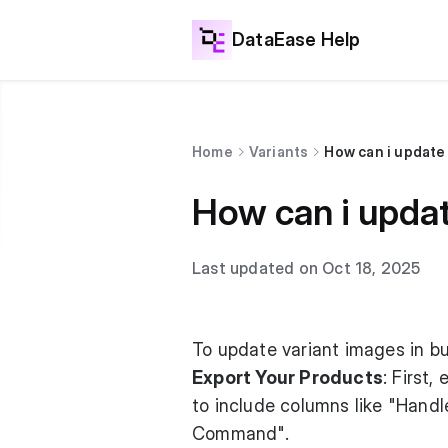
DataEase Help
Home
Variants
How can i update 
How can i updat
Last updated on Oct 18, 2025
To update variant images in bu
Export Your Products
: First
to include columns like "Handl
Command".