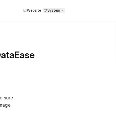
Website
System
 DataEase
e sure
Image