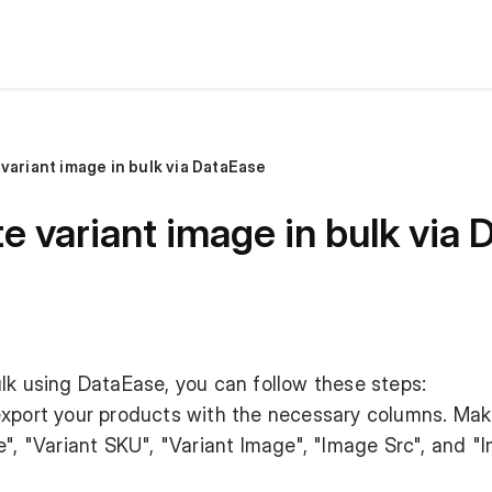
variant image in bulk via DataEase
e variant image in bulk via
lk using DataEase, you can follow these steps:
, export your products with the necessary columns. Mak
e", "Variant SKU", "Variant Image", "Image Src", and "