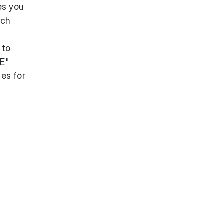
es you
ach
 to
CE"
es for