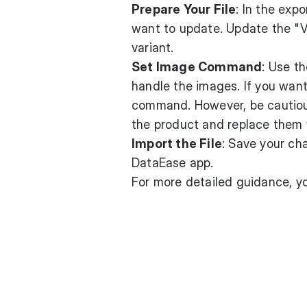
Prepare Your File
: In the exp
want to update. Update the "
variant.
Set Image Command
: Use t
handle the images. If you wan
command. However, be cautious 
the product and replace them w
Import the File
: Save your ch
DataEase app.
For more detailed guidance, y