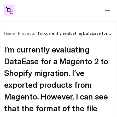
Home
Products
I’m currently evaluating DataEase for a Magento 2 to Shopify migration. I’ve exported products from Magento. However, I can see that the format of the file exported from Magento is different from what DataEase expects. How can I best proceed?
I’m currently evaluating
DataEase for a Magento 2 to
Shopify migration. I’ve
exported products from
Magento. However, I can see
that the format of the file