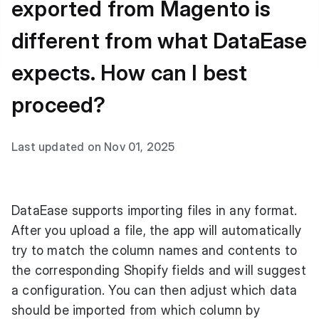
exported from Magento is
different from what DataEase
expects. How can I best
proceed?
Last updated on Nov 01, 2025
DataEase supports importing files in any format.
After you upload a file, the app will automatically
try to match the column names and contents to
the corresponding Shopify fields and will suggest
a configuration. You can then adjust which data
should be imported from which column by