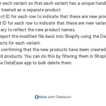
r each variant so that each variant has a unique handl
s treated as a separate product.
ct ID for each row to indicate that these are new pro
 ID for each row to indicate that these are new varia
ssary to reflect the new product names.
Import the modified file back into Shopify using the D
cts for each variant.
r confirming that the new products have been created
ld products. You can do this by filtering them in Shopi
he DataEase app to bulk delete them.
Made with
Chatwoot