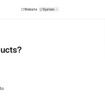
Website
System
ducts?
to