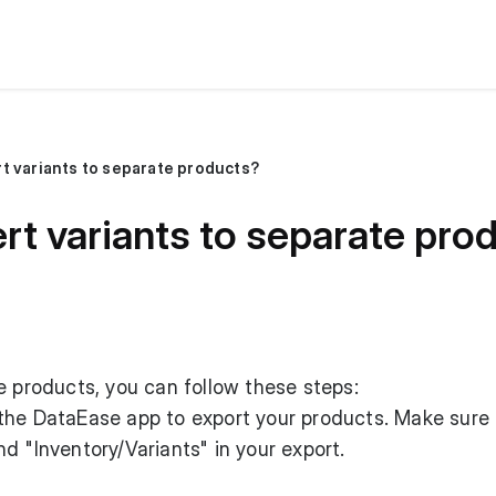
t variants to separate products?
rt variants to separate pro
e products, you can follow these steps:
 the DataEase app to export your products. Make sure 
d "Inventory/Variants" in your export.