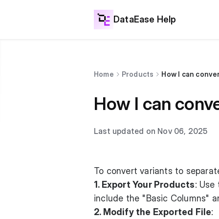
DataEase Help
Home
Products
How I can conver
How I can conve
Last updated on Nov 06, 2025
To convert variants to separat
1. Export Your Products
: Use
include the "Basic Columns" an
2. Modify the Exported File
: