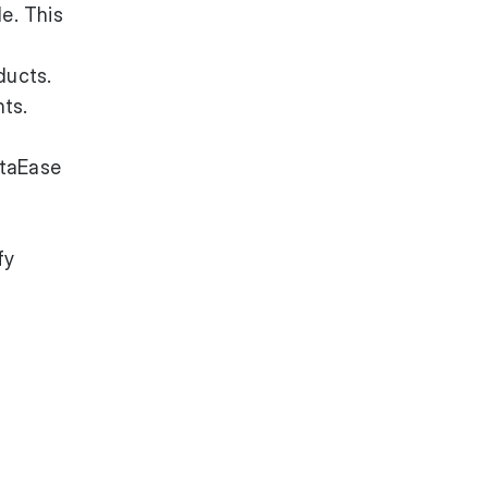
e. This
ducts.
nts.
ataEase
fy