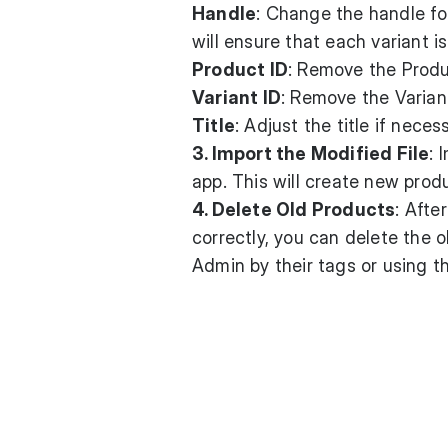
Handle
: Change the handle fo
will ensure that each variant i
Product ID
: Remove the Produ
Variant ID
: Remove the Variant
Title
: Adjust the title if nece
3. Import the Modified File
: 
app. This will create new produ
4. Delete Old Products
: Afte
correctly, you can delete the o
Admin by their tags or using t