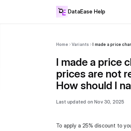
DataEase Help
Home
Variants
I made a price c
prices are not r
How should I na
Last updated on Nov 30, 2025
To apply a 25% discount to you