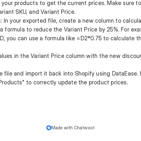
rt your products to get the current prices. Make sure t
ariant SKU, and Variant Price.
s
: In your exported file, create a new column to calcul
a formula to reduce the Variant Price by 25%. For exam
n D, you can use a formula like =D2*0.75 to calculate 
alues in the Variant Price column with the new disco
e file and import it back into Shopify using DataEase.
Products" to correctly update the product prices.
Made with
Chatwoot