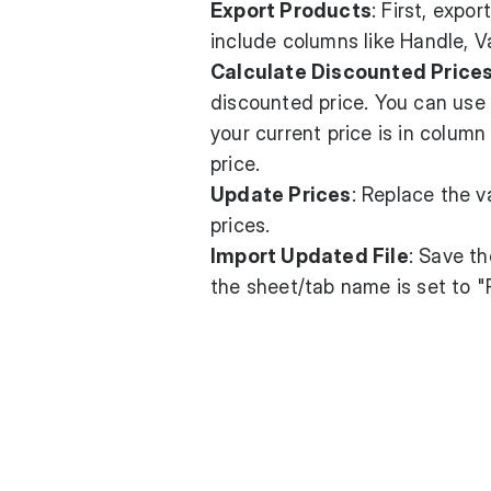
Export Products
: First, expo
include columns like Handle, V
Calculate Discounted Price
discounted price. You can use 
your current price is in colum
price.
Update Prices
: Replace the v
prices.
Import Updated File
: Save th
the sheet/tab name is set to "