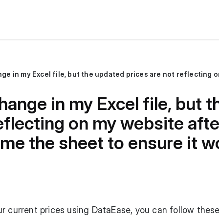
hange in my Excel file, but 
eflecting on my website afte
me the sheet to ensure it w
r current prices using DataEase, you can follow these