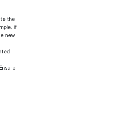
o
ate the
ple, if
the new
unted
 Ensure