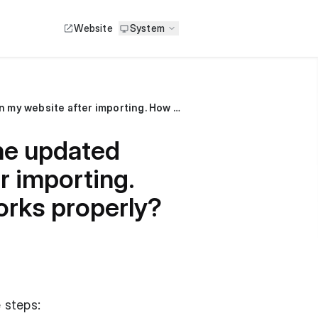
Website
System
I made a price change in my Excel file, but the updated prices are not reflecting on my website after importing. How should I name the sheet to ensure it works properly?
the updated
r importing.
orks properly?
 steps: