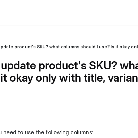
 I update product's SKU? wh
 it okay only with title, va
u need to use the following columns: