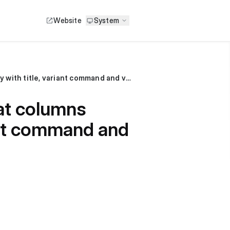
Website
System
Hello, how can I update product's SKU? what columns should I use? Is it okay only with title, variant command and variant sku?
at columns
riant command and