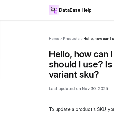
DataEase Help
Home
Products
Hello, how can
should I use? Is
variant sku?
Last updated on Nov 30, 2025
To update a product's SKU, yo