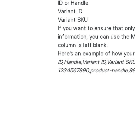
ID or Handle
Variant ID
Variant SKU
If you want to ensure that onl
information, you can use the
column is left blank.
Here's an example of how your 
ID,Handle,Variant ID,Variant 
1234567890,product-handle,