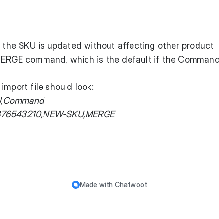
y the SKU is updated without affecting other product
 MERGE command, which is the default if the Comman
import file should look:
SKU,Command
9876543210,NEW-SKU,MERGE
Made with
Chatwoot